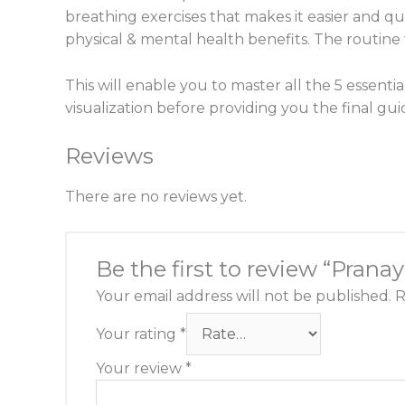
breathing exercises that makes it easier and qui
physical & mental health benefits. The routine w
This will enable you to master all the 5 essent
visualization before providing you the final gu
Reviews
There are no reviews yet.
Be the first to review “Pran
Your email address will not be published.
R
Your rating
*
Your review
*