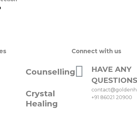
0
es
Connect with us
HAVE ANY
Counselling
QUESTIONS
contact@goldenh
Crystal
+91 86021 20900
Healing