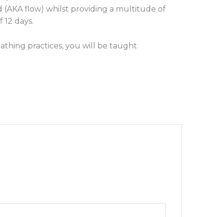
d (AKA flow) whilst providing a multitude of
 12 days.
thing practices, you will be taught