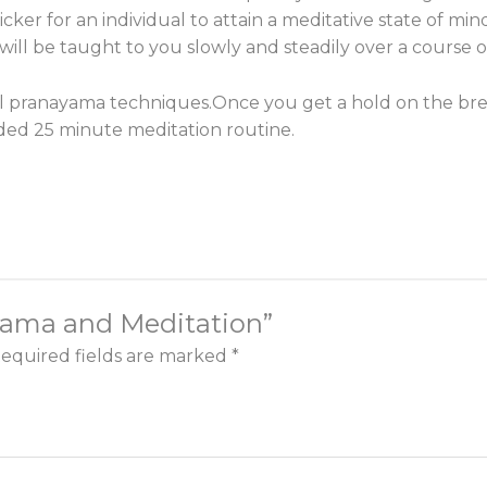
cker for an individual to attain a meditative state of min
ill be taught to you slowly and steadily over a course of
ial pranayama techniques.
Once you get a hold on the brea
ided 25 minute meditation routine.
ayama and Meditation”
equired fields are marked
*