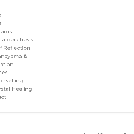
e
t
rams
tamorphosis
f Reflection
anayama &
ation
ces
unselling
stal Healing
act