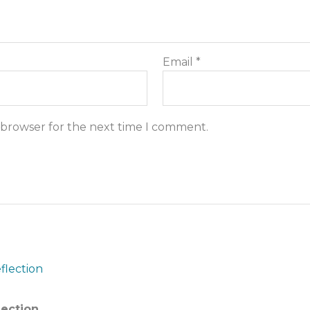
Email
*
s browser for the next time I comment.
lection