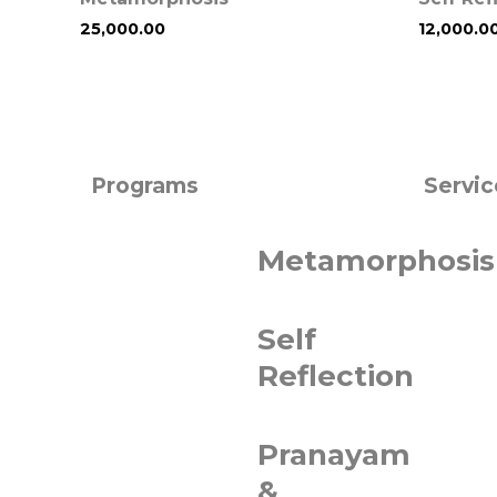
25,000.00
12,000.0
Programs
Servic
Metamorphosis
Self
Reflection
Pranayam
&