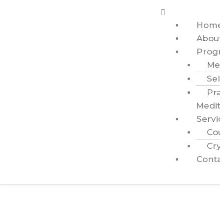
Hom
Abou
Prog
Me
Sel
Pr
Medit
Servi
Co
Cry
Cont