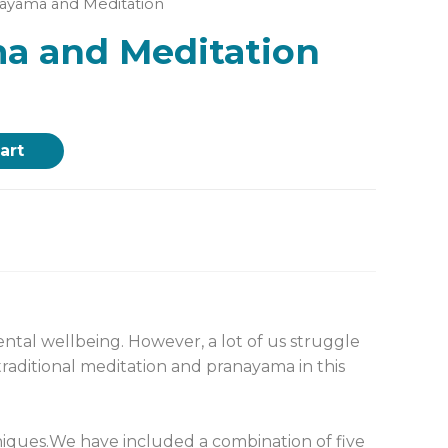
nayama and Meditation
a and Meditation
art
tal wellbeing. However, a lot of us struggle
raditional meditation and pranayama in this
iques.
We have included a combination of five