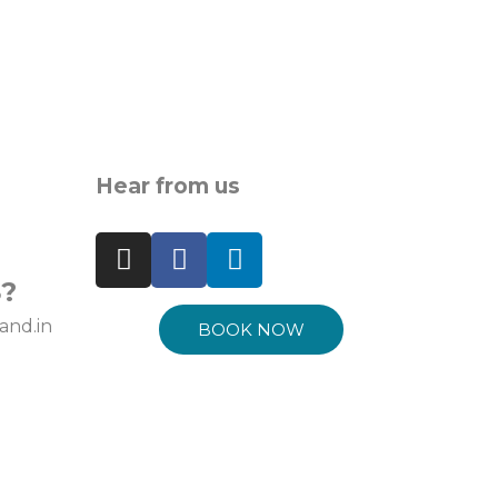
Hear from us
?
and.in
BOOK NOW