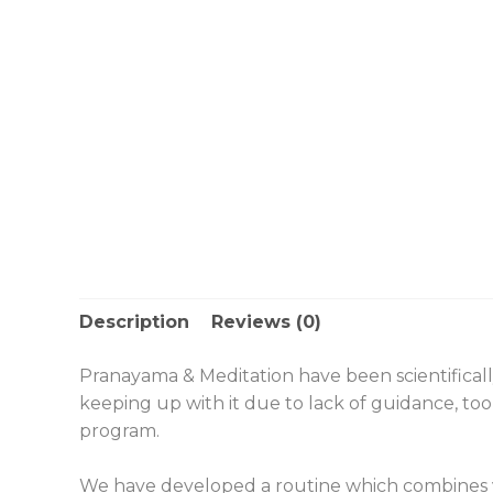
Description
Reviews (0)
Pranayama & Meditation have been scientifical
keeping up with it due to lack of guidance, to
program.
We have developed a routine which combines v