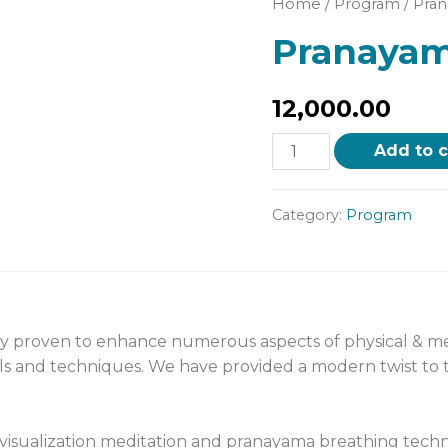
Home
/
Program
/ Pra
Pranayam
12,000.00
Add to c
Category:
Program
ly proven to enhance numerous aspects of physical & men
ols and techniques. We have provided a modern twist to t
isualization meditation and pranayama breathing techn