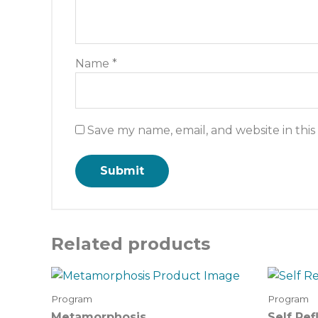
Name
*
Save my name, email, and website in thi
Related products
Program
Program
Metamorphosis
Self Ref